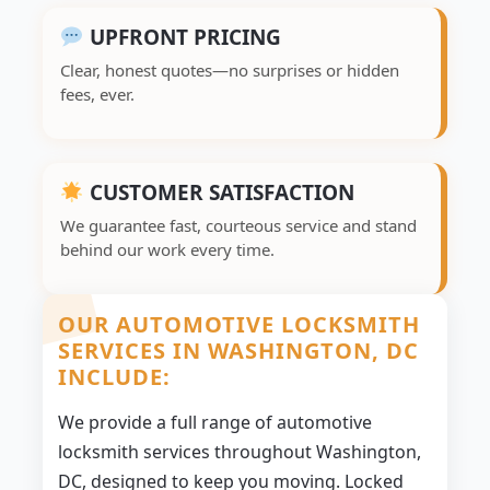
UPFRONT PRICING
Clear, honest quotes—no surprises or hidden
fees, ever.
CUSTOMER SATISFACTION
We guarantee fast, courteous service and stand
behind our work every time.
OUR AUTOMOTIVE LOCKSMITH
SERVICES IN WASHINGTON, DC
INCLUDE:
We provide a full range of automotive
locksmith services throughout Washington,
DC, designed to keep you moving. Locked