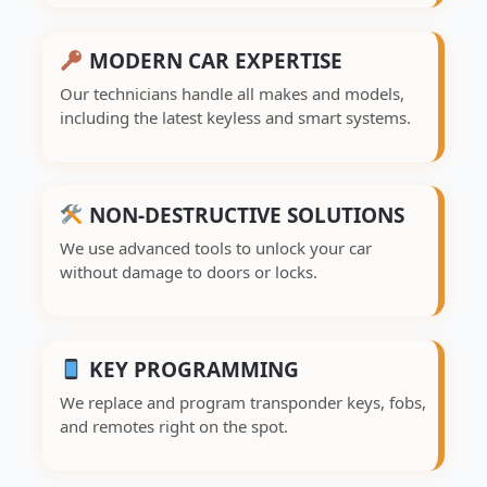
MODERN CAR EXPERTISE
Our technicians handle all makes and models,
including the latest keyless and smart systems.
NON-DESTRUCTIVE SOLUTIONS
We use advanced tools to unlock your car
without damage to doors or locks.
KEY PROGRAMMING
We replace and program transponder keys, fobs,
and remotes right on the spot.