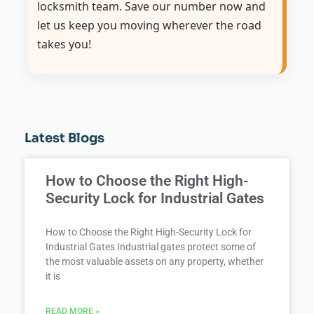
locksmith team. Save our number now and
let us keep you moving wherever the road
takes you!
Latest Blogs
How to Choose the Right High-
Security Lock for Industrial Gates
How to Choose the Right High-Security Lock for
Industrial Gates Industrial gates protect some of
the most valuable assets on any property, whether
it is
READ MORE »