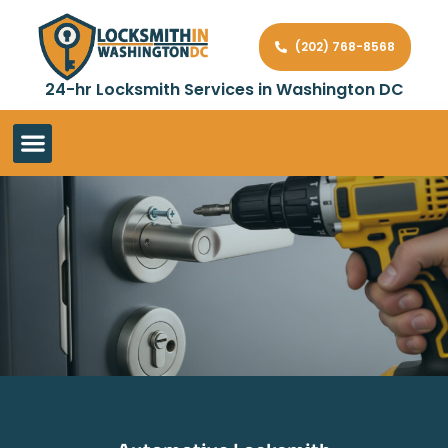
(202) 768-8568
24-hr Locksmith Services in Washington DC