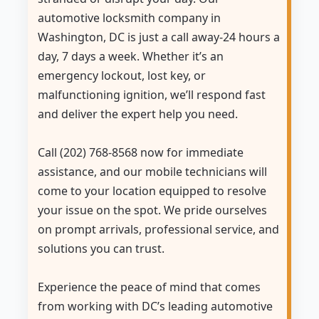
automotive locksmith company in
Washington, DC is just a call away-24 hours a
day, 7 days a week. Whether it’s an
emergency lockout, lost key, or
malfunctioning ignition, we’ll respond fast
and deliver the expert help you need.
Call (202) 768-8568 now for immediate
assistance, and our mobile technicians will
come to your location equipped to resolve
your issue on the spot. We pride ourselves
on prompt arrivals, professional service, and
solutions you can trust.
Experience the peace of mind that comes
from working with DC’s leading automotive