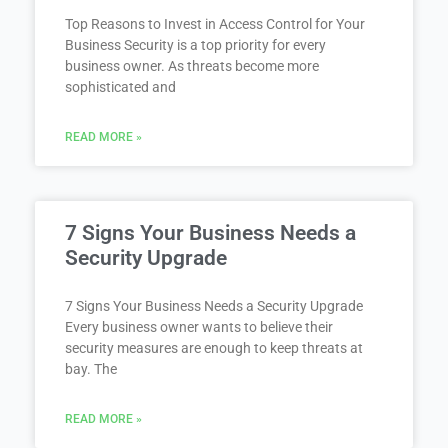
Top Reasons to Invest in Access Control for Your
Business Security is a top priority for every
business owner. As threats become more
sophisticated and
READ MORE »
7 Signs Your Business Needs a
Security Upgrade
7 Signs Your Business Needs a Security Upgrade
Every business owner wants to believe their
security measures are enough to keep threats at
bay. The
READ MORE »