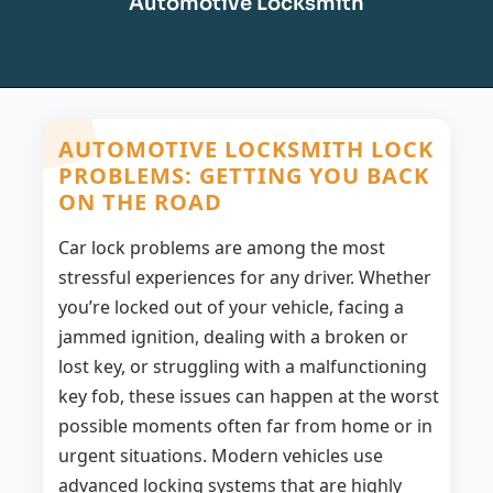
Automotive Locksmith
AUTOMOTIVE LOCKSMITH LOCK
PROBLEMS: GETTING YOU BACK
ON THE ROAD
Car lock problems are among the most
stressful experiences for any driver. Whether
you’re locked out of your vehicle, facing a
jammed ignition, dealing with a broken or
lost key, or struggling with a malfunctioning
key fob, these issues can happen at the worst
possible moments often far from home or in
urgent situations. Modern vehicles use
advanced locking systems that are highly