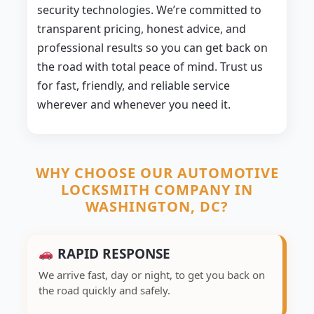
security technologies. We’re committed to
transparent pricing, honest advice, and
professional results so you can get back on
the road with total peace of mind. Trust us
for fast, friendly, and reliable service
wherever and whenever you need it.
WHY CHOOSE OUR AUTOMOTIVE
LOCKSMITH COMPANY IN
WASHINGTON, DC?
RAPID RESPONSE
We arrive fast, day or night, to get you back on
the road quickly and safely.