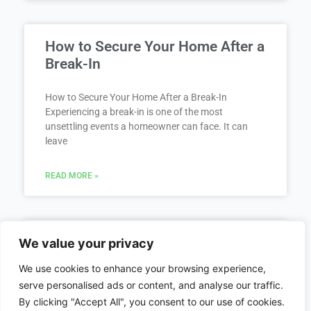
How to Secure Your Home After a
Break-In
How to Secure Your Home After a Break-In
Experiencing a break-in is one of the most
unsettling events a homeowner can face. It can
leave
READ MORE »
Locked Out of Car / Home
We value your privacy
We use cookies to enhance your browsing experience,
Locked Out of Your Car or Home? You Are Not
serve personalised ads or content, and analyse our traffic.
Alone Getting locked out of your car or home can
By clicking "Accept All", you consent to our use of cookies.
happen to anyone, often at