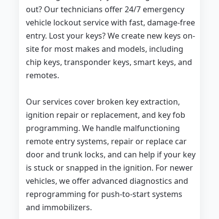
out? Our technicians offer 24/7 emergency
vehicle lockout service with fast, damage-free
entry. Lost your keys? We create new keys on-
site for most makes and models, including
chip keys, transponder keys, smart keys, and
remotes.
Our services cover broken key extraction,
ignition repair or replacement, and key fob
programming. We handle malfunctioning
remote entry systems, repair or replace car
door and trunk locks, and can help if your key
is stuck or snapped in the ignition. For newer
vehicles, we offer advanced diagnostics and
reprogramming for push-to-start systems
and immobilizers.