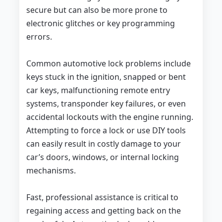
secure but can also be more prone to
electronic glitches or key programming
errors.
Common automotive lock problems include
keys stuck in the ignition, snapped or bent
car keys, malfunctioning remote entry
systems, transponder key failures, or even
accidental lockouts with the engine running.
Attempting to force a lock or use DIY tools
can easily result in costly damage to your
car’s doors, windows, or internal locking
mechanisms.
Fast, professional assistance is critical to
regaining access and getting back on the