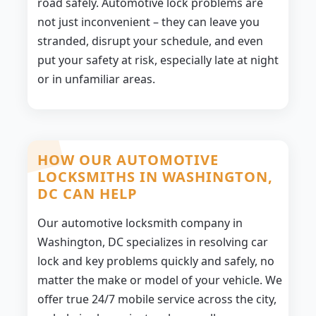
road safely. Automotive lock problems are
not just inconvenient – they can leave you
stranded, disrupt your schedule, and even
put your safety at risk, especially late at night
or in unfamiliar areas.
HOW OUR AUTOMOTIVE
LOCKSMITHS IN WASHINGTON,
DC CAN HELP
Our automotive locksmith company in
Washington, DC specializes in resolving car
lock and key problems quickly and safely, no
matter the make or model of your vehicle. We
offer true 24/7 mobile service across the city,