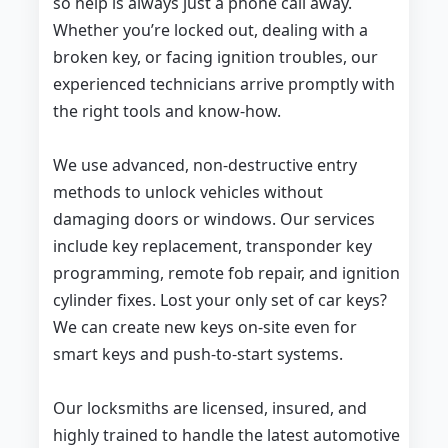
so help is always just a phone call away.
Whether you’re locked out, dealing with a
broken key, or facing ignition troubles, our
experienced technicians arrive promptly with
the right tools and know-how.
We use advanced, non-destructive entry
methods to unlock vehicles without
damaging doors or windows. Our services
include key replacement, transponder key
programming, remote fob repair, and ignition
cylinder fixes. Lost your only set of car keys?
We can create new keys on-site even for
smart keys and push-to-start systems.
Our locksmiths are licensed, insured, and
highly trained to handle the latest automotive