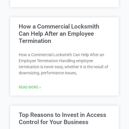
How a Commercial Locksmith
Can Help After an Employee
Termination
How a Commercial Locksmith Can Help After an
Employee Termination Handling employee
termination is never easy, whether it is the result of
downsizing, performance issues,
READ MORE »
Top Reasons to Invest in Access
Control for Your Business