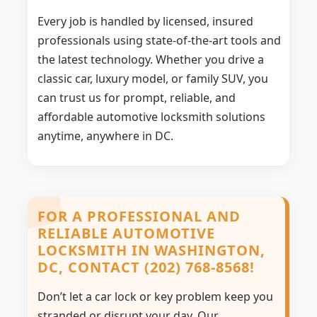
Every job is handled by licensed, insured
professionals using state-of-the-art tools and
the latest technology. Whether you drive a
classic car, luxury model, or family SUV, you
can trust us for prompt, reliable, and
affordable automotive locksmith solutions
anytime, anywhere in DC.
FOR A PROFESSIONAL AND
RELIABLE AUTOMOTIVE
LOCKSMITH IN WASHINGTON,
DC, CONTACT (202) 768-8568!
Don’t let a car lock or key problem keep you
stranded or disrupt your day. Our