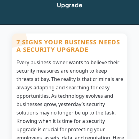
Upgrade
7 SIGNS YOUR BUSINESS NEEDS
A SECURITY UPGRADE
Every business owner wants to believe their
security measures are enough to keep
threats at bay. The reality is that criminals are
always adapting and searching for easy
opportunities. As technology evolves and
businesses grow, yesterday’s security
solutions may no longer be up to the task.
Knowing when it is time for a security
upgrade is crucial for protecting your
employees, assets, data, and reputation. Here