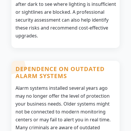
after dark to see where lighting is insufficient
or sightlines are blocked. A professional
security assessment can also help identify
these risks and recommend cost-effective
upgrades.
DEPENDENCE ON OUTDATED
ALARM SYSTEMS
Alarm systems installed several years ago
may no longer offer the level of protection
your business needs. Older systems might
not be connected to modern monitoring
centers or may fail to alert you in real time.
Many criminals are aware of outdated