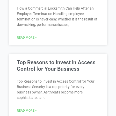
How a Commercial Locksmith Can Help After an
Employee Termination Handling employee
termination is never easy, whether it is the result of
downsizing, performance issues,
READ MORE »
Top Reasons to Invest in Access
Control for Your Business
Top Reasons to Invest in Access Control for Your
Business Security is a top priority for every
business owner. As threats become more
sophisticated and
READ MORE »