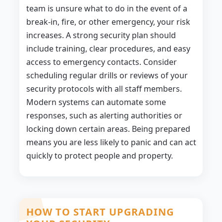
team is unsure what to do in the event of a
break-in, fire, or other emergency, your risk
increases. A strong security plan should
include training, clear procedures, and easy
access to emergency contacts. Consider
scheduling regular drills or reviews of your
security protocols with all staff members.
Modern systems can automate some
responses, such as alerting authorities or
locking down certain areas. Being prepared
means you are less likely to panic and can act
quickly to protect people and property.
HOW TO START UPGRADING