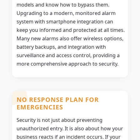
models and know how to bypass them.
Upgrading to a modern, monitored alarm
system with smartphone integration can
keep you informed and protected at all times.
Many new alarms also offer wireless options,
battery backups, and integration with
surveillance and access control, providing a
more comprehensive approach to security.
NO RESPONSE PLAN FOR
EMERGENCIES
Security is not just about preventing
unauthorized entry. It is also about how your
business reacts if an incident occurs. If your