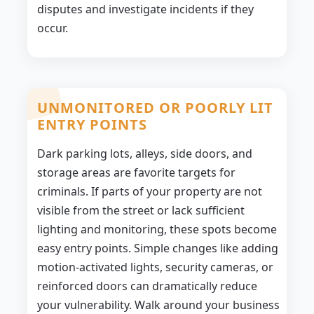
disputes and investigate incidents if they
occur.
UNMONITORED OR POORLY LIT
ENTRY POINTS
Dark parking lots, alleys, side doors, and
storage areas are favorite targets for
criminals. If parts of your property are not
visible from the street or lack sufficient
lighting and monitoring, these spots become
easy entry points. Simple changes like adding
motion-activated lights, security cameras, or
reinforced doors can dramatically reduce
your vulnerability. Walk around your business