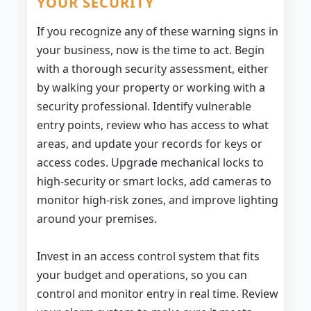
YOUR SECURITY
If you recognize any of these warning signs in
your business, now is the time to act. Begin
with a thorough security assessment, either
by walking your property or working with a
security professional. Identify vulnerable
entry points, review who has access to what
areas, and update your records for keys or
access codes. Upgrade mechanical locks to
high-security or smart locks, add cameras to
monitor high-risk zones, and improve lighting
around your premises.
Invest in an access control system that fits
your budget and operations, so you can
control and monitor entry in real time. Review