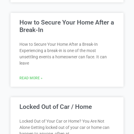
How to Secure Your Home After a
Break-In
How to Secure Your Home After a Break-In
Experiencing a break-in is one of the most
unsettling events a homeowner can face. It can
leave
READ MORE »
Locked Out of Car / Home
Locked Out of Your Car or Home? You Are Not
Alone Getting locked out of your car or home can
happen to anyone, often at