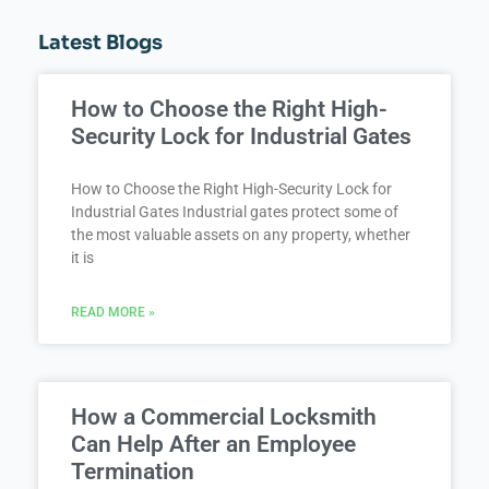
Latest Blogs
How to Choose the Right High-
Security Lock for Industrial Gates
How to Choose the Right High-Security Lock for
Industrial Gates Industrial gates protect some of
the most valuable assets on any property, whether
it is
READ MORE »
How a Commercial Locksmith
Can Help After an Employee
Termination