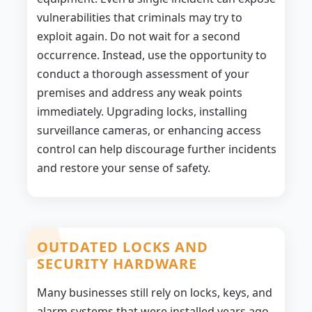
vulnerabilities that criminals may try to
exploit again. Do not wait for a second
occurrence. Instead, use the opportunity to
conduct a thorough assessment of your
premises and address any weak points
immediately. Upgrading locks, installing
surveillance cameras, or enhancing access
control can help discourage further incidents
and restore your sense of safety.
OUTDATED LOCKS AND
SECURITY HARDWARE
Many businesses still rely on locks, keys, and
alarm systems that were installed years ago.