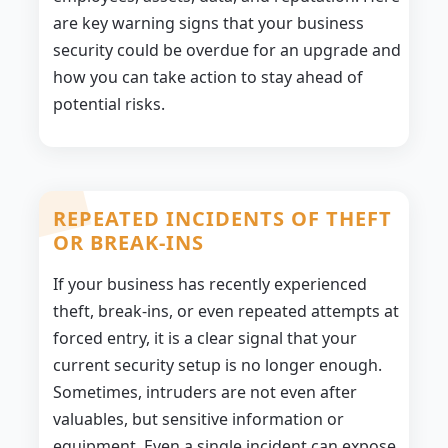
are key warning signs that your business
security could be overdue for an upgrade and
how you can take action to stay ahead of
potential risks.
REPEATED INCIDENTS OF THEFT
OR BREAK-INS
If your business has recently experienced
theft, break-ins, or even repeated attempts at
forced entry, it is a clear signal that your
current security setup is no longer enough.
Sometimes, intruders are not even after
valuables, but sensitive information or
equipment. Even a single incident can expose