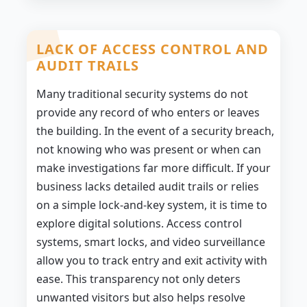
LACK OF ACCESS CONTROL AND
AUDIT TRAILS
Many traditional security systems do not
provide any record of who enters or leaves
the building. In the event of a security breach,
not knowing who was present or when can
make investigations far more difficult. If your
business lacks detailed audit trails or relies
on a simple lock-and-key system, it is time to
explore digital solutions. Access control
systems, smart locks, and video surveillance
allow you to track entry and exit activity with
ease. This transparency not only deters
unwanted visitors but also helps resolve