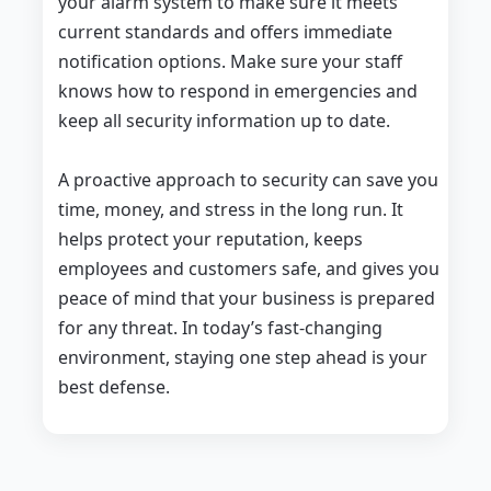
your alarm system to make sure it meets
current standards and offers immediate
notification options. Make sure your staff
knows how to respond in emergencies and
keep all security information up to date.
A proactive approach to security can save you
time, money, and stress in the long run. It
helps protect your reputation, keeps
employees and customers safe, and gives you
peace of mind that your business is prepared
for any threat. In today’s fast-changing
environment, staying one step ahead is your
best defense.