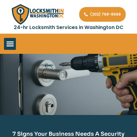
(202) 768-8568
24-hr Locksmith Services in Washington DC
7 Signs Your Business Needs A Security