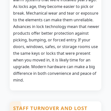
As locks age, they become easier to pick or
break. Mechanical wear and tear or exposure
to the elements can make them unreliable.
Advances in lock technology mean that newer
products offer better protection against
picking, bumping, or forced entry. If your
doors, windows, safes, or storage rooms use
the same keys or locks that were present
when you moved in, it is likely time for an
upgrade. Modern hardware can make a big
difference in both convenience and peace of
mind.
STAFF TURNOVER AND LOST