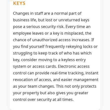
KEYS
Changes in staff are a normal part of
business life, but lost or unreturned keys
pose a serious security risk. Every time an
employee leaves or a key is misplaced, the
chance of unauthorized access increases. If
you find yourself frequently rekeying locks or
struggling to keep track of who has which
key, consider moving to a keyless entry
system or access cards. Electronic access
control can provide real-time tracking, instant
revocation of access, and easier management
as your team changes. This not only protects
your property but also gives you greater
control over security at all times.