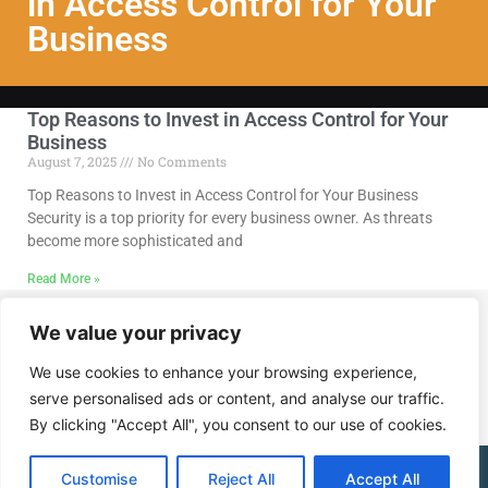
in Access Control for Your
Business
Top Reasons to Invest in Access Control for Your
Business
August 7, 2025
No Comments
Top Reasons to Invest in Access Control for Your Business
Security is a top priority for every business owner. As threats
become more sophisticated and
Read More »
We value your privacy
Call Us @ (202) 768-8568
We use cookies to enhance your browsing experience,
serve personalised ads or content, and analyse our traffic.
By clicking "Accept All", you consent to our use of cookies.
(202) 768-8568
Customise
Reject All
Accept All