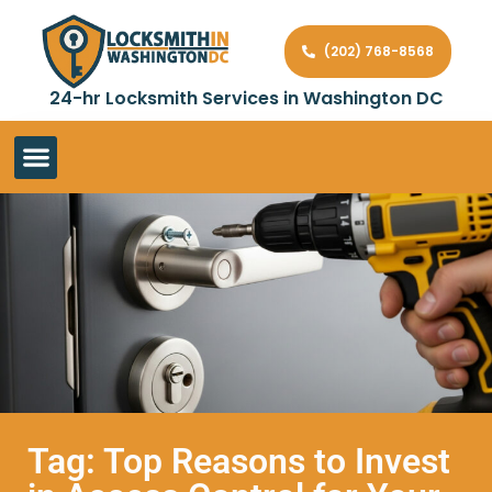
(202) 768-8568
24-hr Locksmith Services in Washington DC
Tag: Top Reasons to Invest