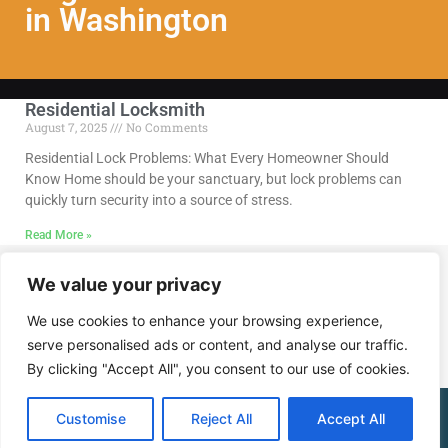
in Washington
Residential Locksmith
August 7, 2025
No Comments
Residential Lock Problems: What Every Homeowner Should
Know Home should be your sanctuary, but lock problems can
quickly turn security into a source of stress.
Read More »
We value your privacy
Call Us @ (202) 768-8568
We use cookies to enhance your browsing experience,
serve personalised ads or content, and analyse our traffic.
By clicking "Accept All", you consent to our use of cookies.
(202) 768-8568
Customise
Reject All
Accept All