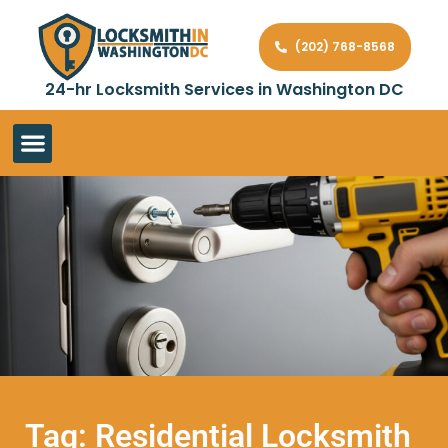
(202) 768-8568
24-hr Locksmith Services in Washington DC
Tag: Residential Locksmith