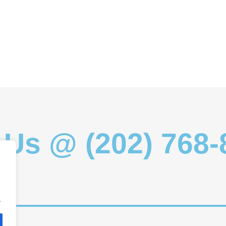
 Us @ (202) 768
.