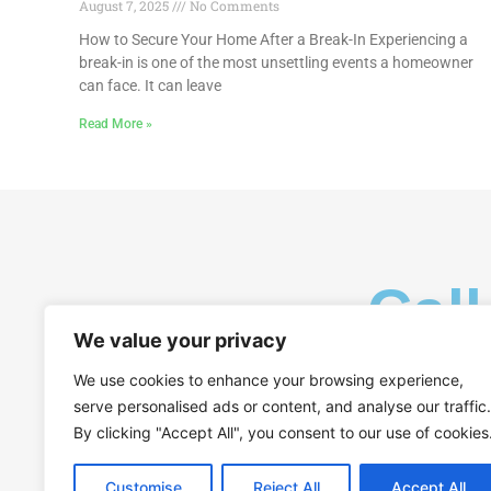
August 7, 2025
No Comments
How to Secure Your Home After a Break-In Experiencing a
break-in is one of the most unsettling events a homeowner
can face. It can leave
Read More »
Call
We value your privacy
We use cookies to enhance your browsing experience,
serve personalised ads or content, and analyse our traffic.
By clicking "Accept All", you consent to our use of cookies
Customise
Reject All
Accept All