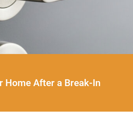
r Home After a Break-In