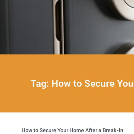
Tag: How to Secure You
How to Secure Your Home After a Break-In