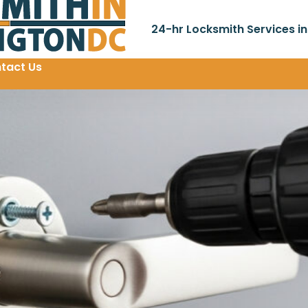
24-hr Locksmith Services i
tact Us