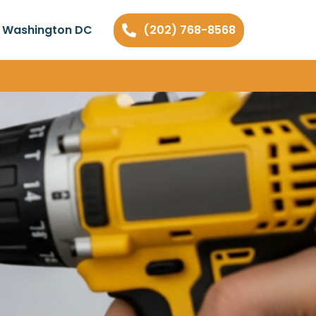
n Washington DC
(202) 768-8568