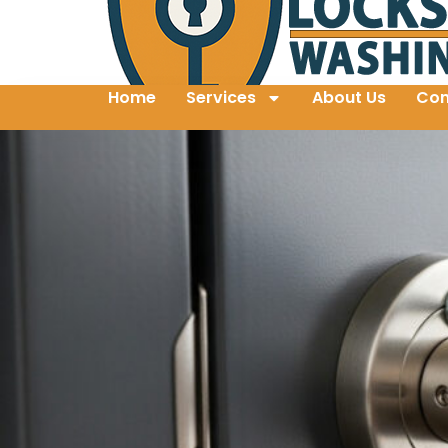
Home
Services
About Us
Con