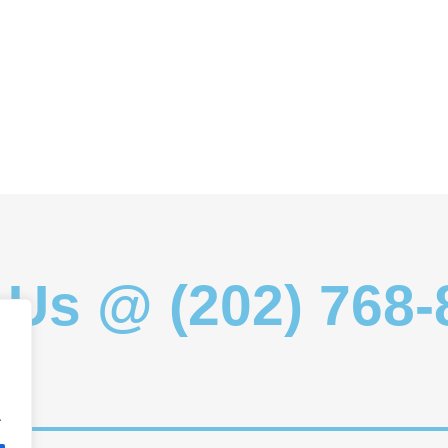
 Us @ (202) 768
.