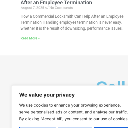
After an Employee Termination
August 7, 2025
No Comments
How a Commercial Locksmith Can Help After an Employee
Termination Handling employee termination is never easy,
whether it is the result of downsizing, performance issues,
Read More »
Call
We value your privacy
We use cookies to enhance your browsing experience,
serve personalised ads or content, and analyse our traffic.
By clicking "Accept All", you consent to our use of cookies