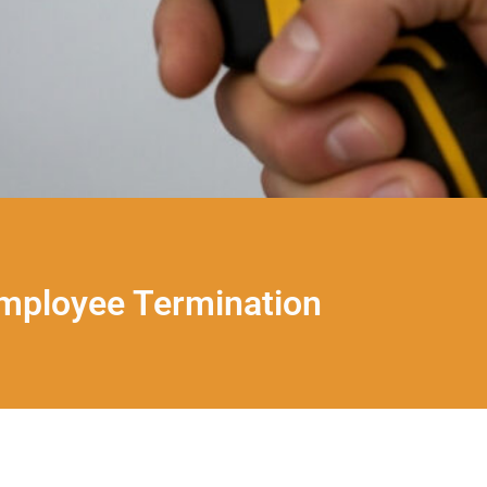
Employee Termination