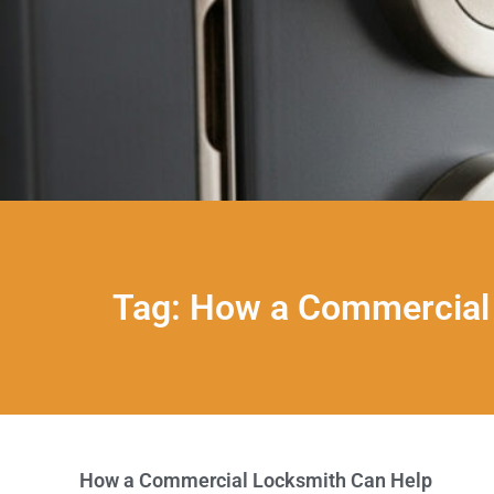
Tag: How a Commercial 
How a Commercial Locksmith Can Help