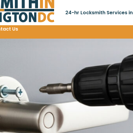
24-hr Locksmith Services i
tact Us