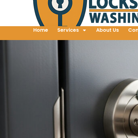
Home
Services
About Us
Con