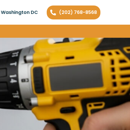
n Washington DC
(202) 768-8568