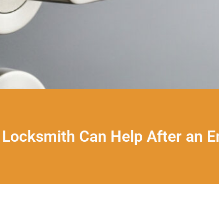
Locksmith Can Help After an 