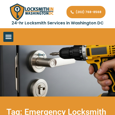
(202) 768-8568
24-hr Locksmith Services in Washington DC
Tag: Emergency Locksmith