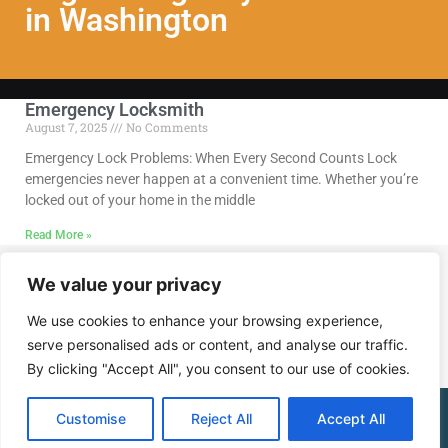
in Washington
Emergency Locksmith
August 7, 2025
No Comments
Emergency Lock Problems: When Every Second Counts Lock
emergencies never happen at a convenient time. Whether you’re
locked out of your home in the middle
Read More »
We value your privacy
Call Us @ (202) 768-8568
We use cookies to enhance your browsing experience,
serve personalised ads or content, and analyse our traffic.
By clicking "Accept All", you consent to our use of cookies.
(202) 768-8568
Customise
Reject All
Accept All