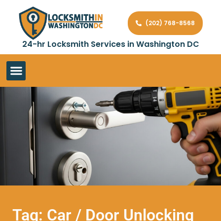
(202) 768-8568
24-hr Locksmith Services in Washington DC
Tag: Car / Door Unlocking