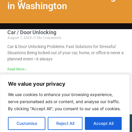
in Washington
Car / Door Unlocking
August 7, 2025
No Comments
Car & Door Unlocking Problems: Fast Solutions for Stressful
Situations Being locked out of your car, home, or office is never a
planned event—it always
Read More »
We value your privacy
Call Us @ (202) 768-8568
We use cookies to enhance your browsing experience,
serve personalised ads or content, and analyse our traffic.
By clicking "Accept All", you consent to our use of cookies.
(202) 768-8568
Customise
Reject All
Accept All